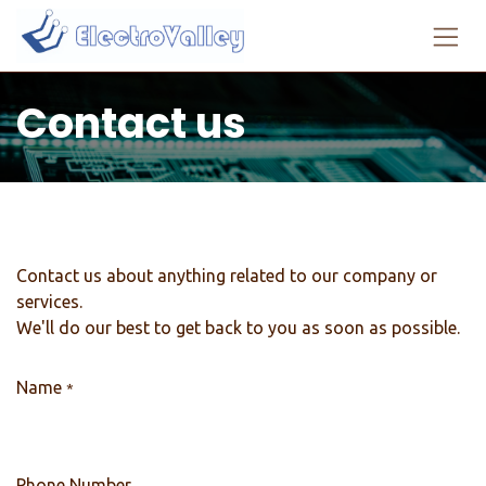
Skip to Content
Contact us
Contact us about anything related to our company or
services.
We'll do our best to get back to you as soon as possible.
Name
*
Phone Number