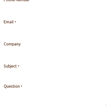
Email
*
Company
Subject
*
Question
*