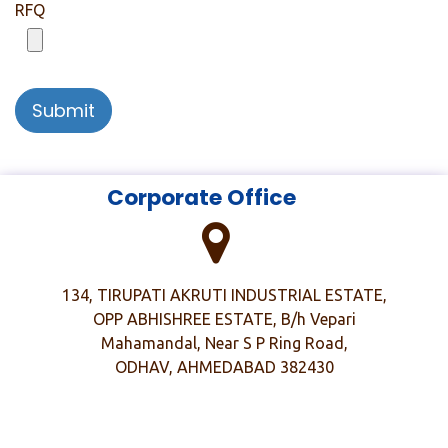
RFQ
Submit
​
​ Corporate Office
134, TIRUPATI AKRUTI INDUSTRIAL ESTATE,
OPP ABHISHREE ESTATE, B/h Vepari
Mahamandal, Near S P Ring Road,
ODHAV, AHMEDABAD 382430