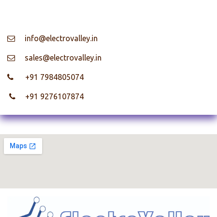
info@electrovalley.in
​ sales@electrovalley.in
+91 7984805074
+91 9276107874