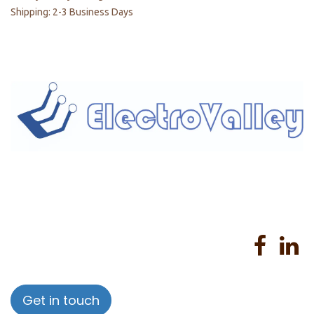
Shipping: 2-3 Business Days
Home
About us
Products
Services
Privacy Policy
Help
Sales Return Policy
T&C
Get in touch