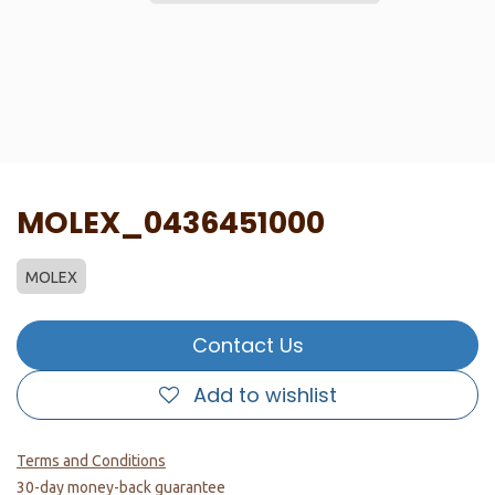
MOLEX_0436451000
MOLEX
Contact Us
Add to wishlist
Terms and Conditions
30-day money-back guarantee