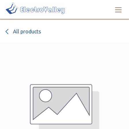
Skip to Content
All products