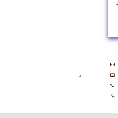
1
i
​
+
+