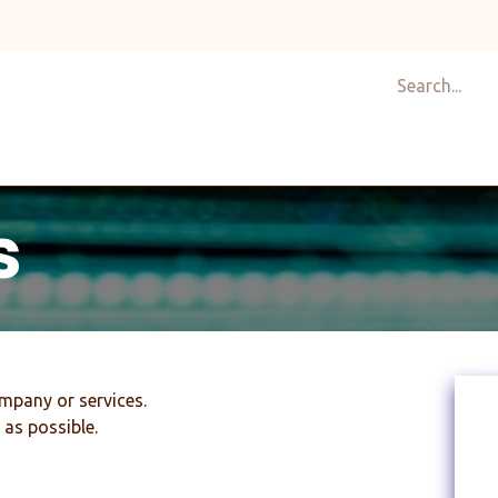
Shop
Design
About Us
Services
Career
C
s
mpany or services.
 as possible.