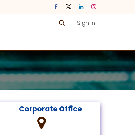
Sign in
ontact us
Courses
​
​ Corporate Office