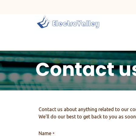
Skip to Content
Home
Line Card
Contact u
Contact us about anything related to our co
We'll do our best to get back to you as soon
Name
*