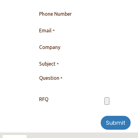
Phone Number
Email
*
Company
Subject
*
Question
*
RFQ
Submit