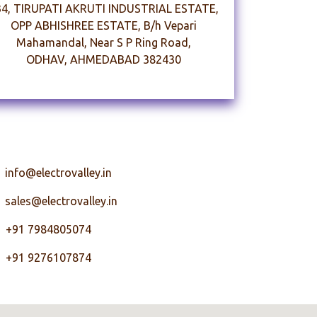
34, TIRUPATI AKRUTI INDUSTRIAL ESTATE,
OPP ABHISHREE ESTATE, B/h Vepari
Mahamandal, Near S P Ring Road,
ODHAV, AHMEDABAD 382430
nfo@electrovalley.in
 sales@electrovalley.in
91 7984805074
91 9276107874