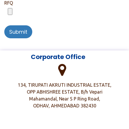
RFQ
Submit
​
​ Corporate Office
134, TIRUPATI AKRUTI INDUSTRIAL ESTATE,
OPP ABHISHREE ESTATE, B/h Vepari
Mahamandal, Near S P Ring Road,
ODHAV, AHMEDABAD 382430