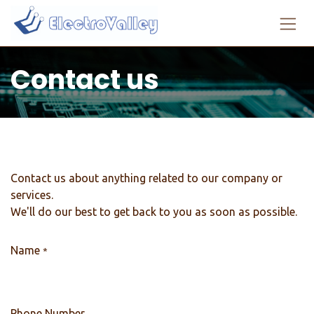
Skip to Content
Contact us
Contact us about anything related to our company or
services.
We'll do our best to get back to you as soon as possible.
Name
*
Phone Number