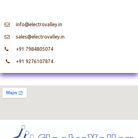
info@electrovalley.in
​ sales@electrovalley.in
+91 7984805074
+91 9276107874