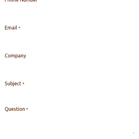
Email
*
Company
Subject
*
Question
*