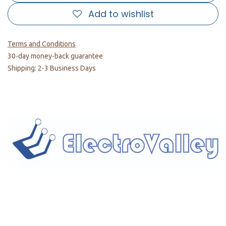
Add to wishlist
Terms and Conditions
30-day money-back guarantee
Shipping: 2-3 Business Days
Home
About us
Products
Services
Privacy Policy
Help
Sales Return Policy
T&C