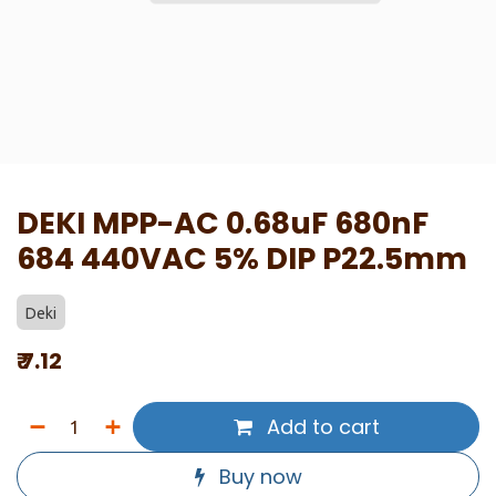
DEKI MPP-AC 0.68uF 680nF
684 440VAC 5% DIP P22.5mm
Deki
₹
7.12
Add to cart
Buy now