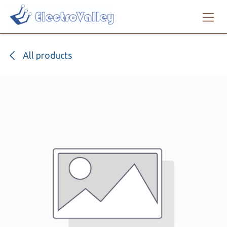
Skip to Content
All products