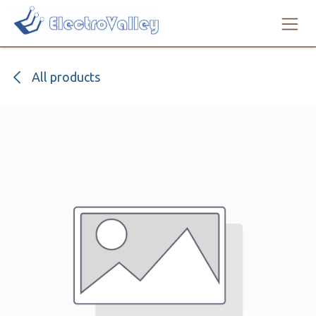
Skip to Content
All products