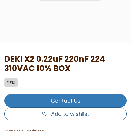
DEKI X2 0.22uF 220nF 224
310VAC 10% BOX
DEKI
Contact Us
Add to wishlist