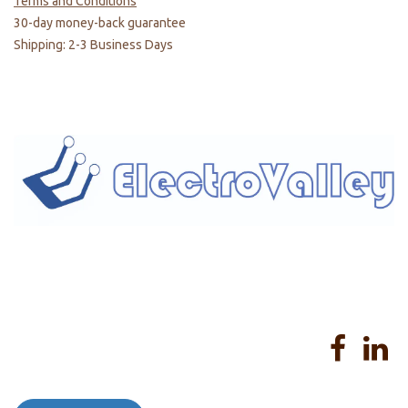
Terms and Conditions
30-day money-back guarantee
Shipping: 2-3 Business Days
Home
About us
Products
Services
Privacy Policy
Help
Sales Return Policy
T&C