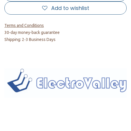
Add to wishlist
Terms and Conditions
30-day money-back guarantee
Shipping: 2-3 Business Days
Home
About us
Products
Services
Privacy Policy
Help
Sales Return Policy
T&C