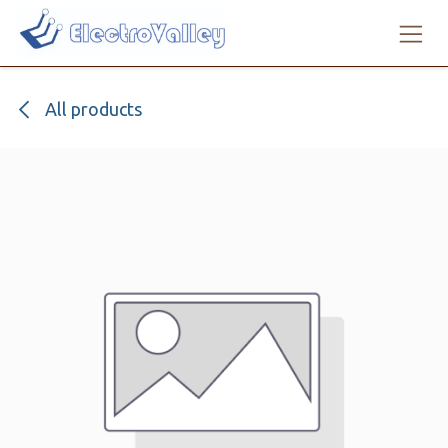
Skip to Content
All products