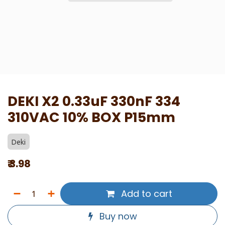
DEKI X2 0.33uF 330nF 334
310VAC 10% BOX P15mm
Deki
₹
3.98
Add to cart
Buy now