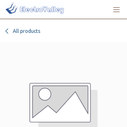
Skip to Content
All products