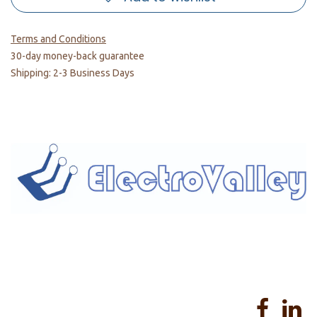
Terms and Conditions
30-day money-back guarantee
Shipping: 2-3 Business Days
Home
About us
Products
Services
Privacy Policy
Help
Sales Return Policy
T&C