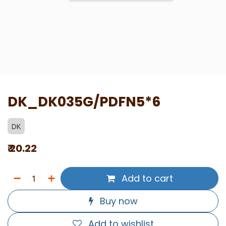
DK_DK035G/PDFN5*6
DK
₹
20.22
Add to cart
Buy now
Add to wishlist