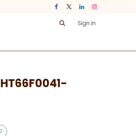
Sign in
ontact us
Courses
HT66F0041-