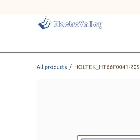
Skip to Content
Home
Line Card
All products
HOLTEK_HT66F0041-20