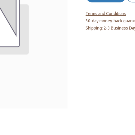
Terms and Conditions
30-day money-back guara
Shipping: 2-3 Business Da