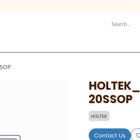
Shop
Design
About Us
Services
Career
C
SSOP
HOLTEK_
20SSOP
HOLTEK
Contact Us