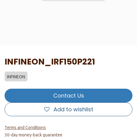
INFINEON_IRF150P221
INFINEON
Contact Us
Add to wishlist
Terms and Conditions
30-day money-back guarantee