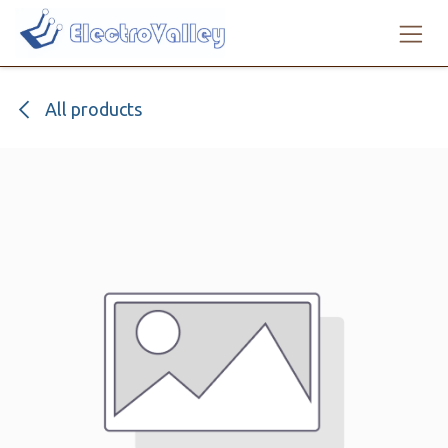
Skip to Content
All products