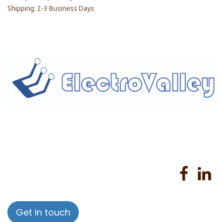
Shipping: 2-3 Business Days
Home
About us
Products
Services
Privacy Policy
Help
Sales Return Policy
T&C
Get in touch