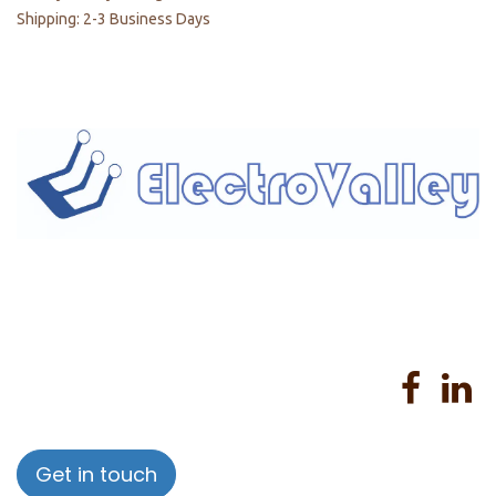
Shipping: 2-3 Business Days
Home
About us
Products
Services
Privacy Policy
Help
Sales Return Policy
T&C
Get in touch