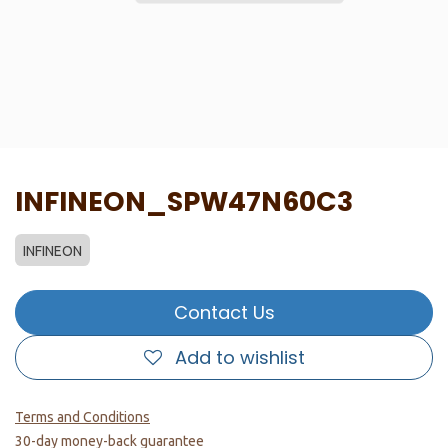
INFINEON_SPW47N60C3
INFINEON
Contact Us
Add to wishlist
Terms and Conditions
30-day money-back guarantee