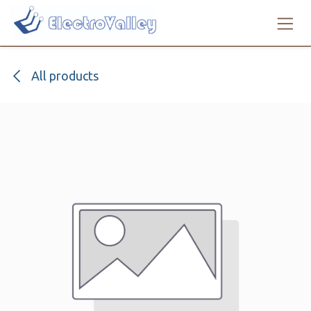
Skip to Content
All products