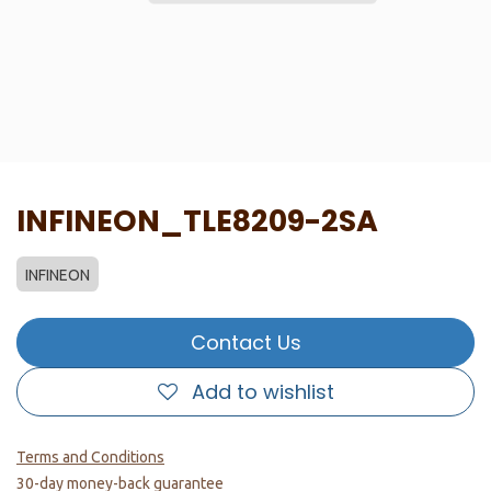
INFINEON_TLE8209-2SA
INFINEON
Contact Us
Add to wishlist
Terms and Conditions
30-day money-back guarantee