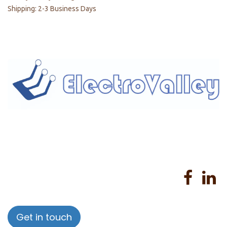
Shipping: 2-3 Business Days
Home
About us
Products
Services
Privacy Policy
Help
Sales Return Policy
T&C
Get in touch