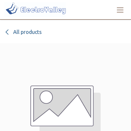
Skip to Content
All products