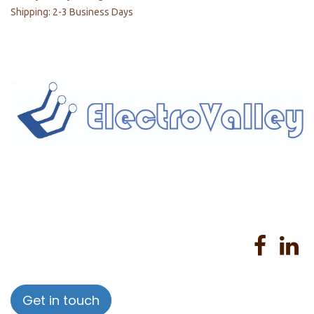
Shipping: 2-3 Business Days
Home
About us
Products
Services
Privacy Policy
Help
Sales Return Policy
T&C
Get in touch