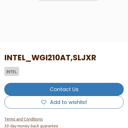
INTEL_WGI210AT,SLJXR
INTEL
Contact Us
Add to wishlist
Terms and Conditions
30-day money-back guarantee