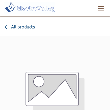
Skip to Content
All products