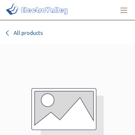
Skip to Content
All products