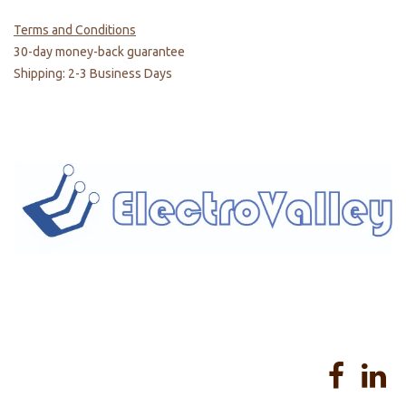
Terms and Conditions
30-day money-back guarantee
Shipping: 2-3 Business Days
Home
About us
Products
Services
Privacy Policy
Help
Sales Return Policy
T&C