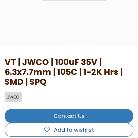
VT | JWCO | 100uF 35V |
6.3x7.7mm | 105C | 1-2K Hrs |
SMD | SPQ
JWCO
Contact Us
Add to wishlist