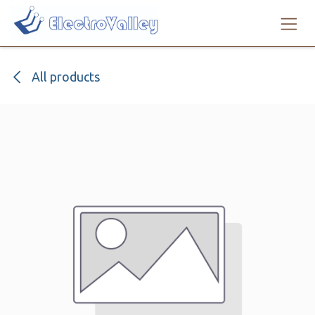
Skip to Content
All products