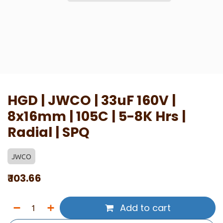
HGD | JWCO | 33uF 160V |
8x16mm | 105C | 5-8K Hrs |
Radial | SPQ
JWCO
₹
103.66
Add to cart