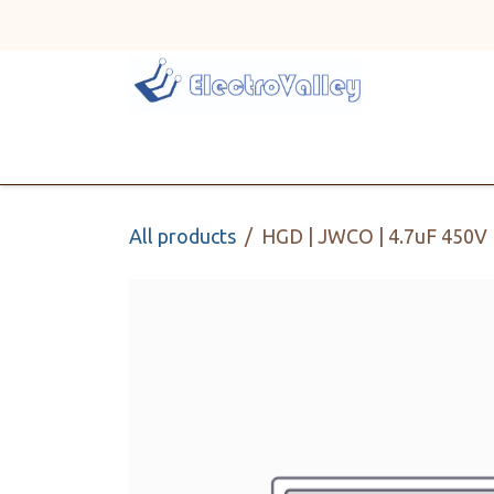
Skip to Content
Home
Line Card
All products
HGD | JWCO | 4.7uF 450V |