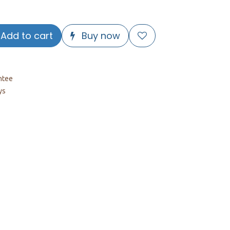
Add to cart
Buy now
ntee
ys