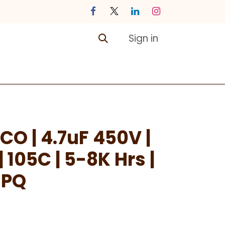
Sign in
ontact us
Courses
CO | 4.7uF 450V |
105C | 5-8K Hrs |
SPQ