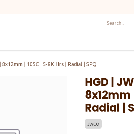
Shop
Design
About Us
Services
Career
C
 8x12mm | 105C | 5-8K Hrs | Radial | SPQ
HGD | JW
8x12mm | 
Radial | 
JWCO