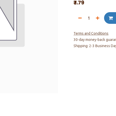
₹
1.79
Terms and Conditions
30-day money-back guara
Shipping: 2-3 Business Da