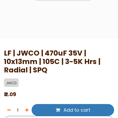
LF | JWCO | 470uF 35V |
10x13mm | 105C | 3-5K Hrs |
Radial | SPQ
JWCO
₹
2.09
Add to cart