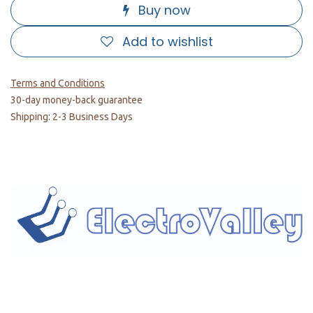
Buy now
Add to wishlist
Terms and Conditions
30-day money-back guarantee
Shipping: 2-3 Business Days
Home
About us
Products
Services
Privacy Policy
Help
Sales Return Policy
T&C