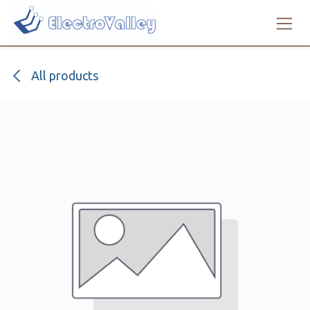
Skip to Content
All products