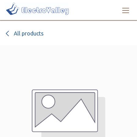
Skip to Content
All products