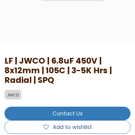
LF | JWCO | 6.8uF 450V |
8x12mm | 105C | 3-5K Hrs |
Radial | SPQ
JWCO
Contact Us
Add to wishlist