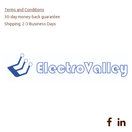
Terms and Conditions
30-day money-back guarantee
Shipping: 2-3 Business Days
Home
About us
Products
Services
Privacy Policy
Help
Sales Return Policy
T&C