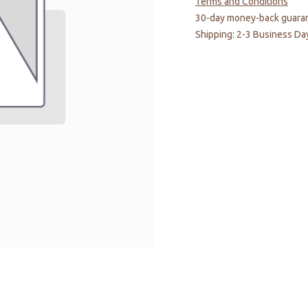
Terms and Conditions
30-day money-back guara
Shipping: 2-3 Business Da