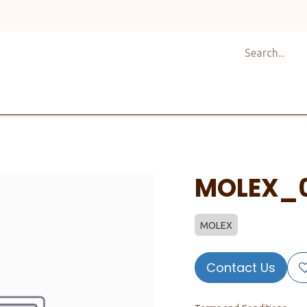
Shop
Design
About Us
Services
Career
C
MOLEX_0
MOLEX
Contact Us