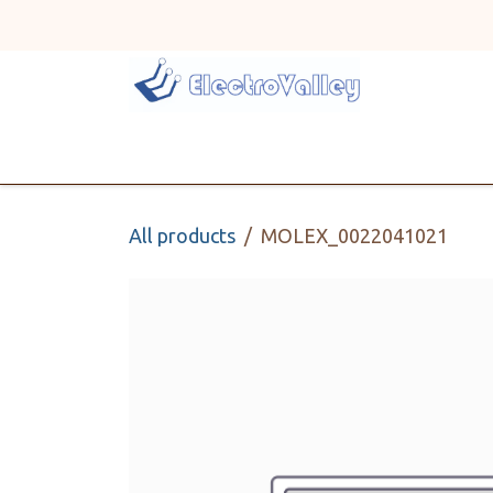
Skip to Content
Home
Line Card
All products
MOLEX_0022041021