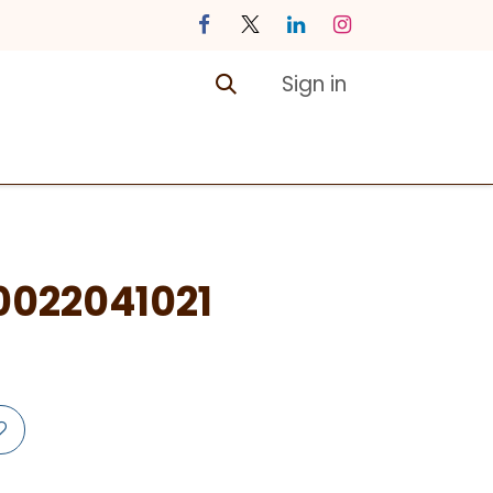
Sign in
ontact us
Courses
022041021