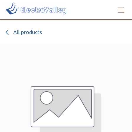
Skip to Content
All products