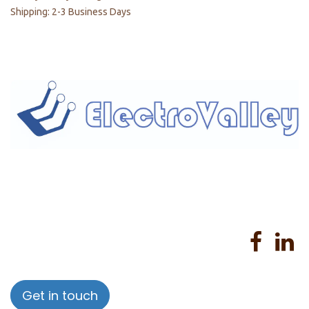
Shipping: 2-3 Business Days
Home
About us
Products
Services
Privacy Policy
Help
Sales Return Policy
T&C
Get in touch