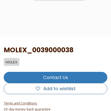
MOLEX_0039000038
MOLEX
Contact Us
Add to wishlist
Terms and Conditions
30-day money-back guarantee