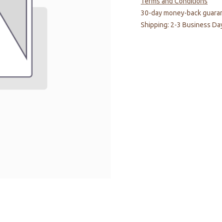
Terms and Conditions
30-day money-back guara
Shipping: 2-3 Business Da