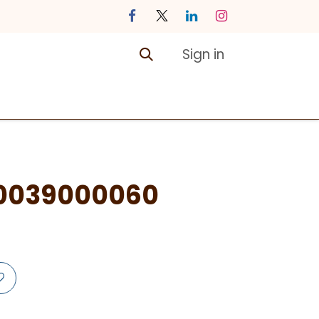
Sign in
ontact us
Courses
0039000060