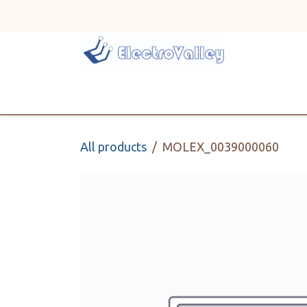
Skip to Content
Home
Line Card
All products
MOLEX_0039000060