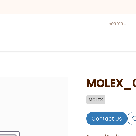
Shop
Design
About Us
Services
Career
C
MOLEX_
MOLEX
Contact Us