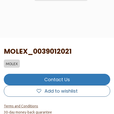
MOLEX_0039012021
MOLEX
Contact Us
Add to wishlist
Terms and Conditions
30-day money-back guarantee