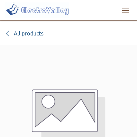
Skip to Content
All products