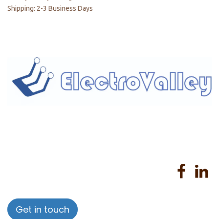
Shipping: 2-3 Business Days
Home
About us
Products
Services
Privacy Policy
Help
Sales Return Policy
T&C
Get in touch