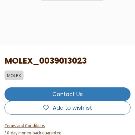
MOLEX_0039013023
MOLEX
Contact Us
Add to wishlist
Terms and Conditions
30-day money-back guarantee