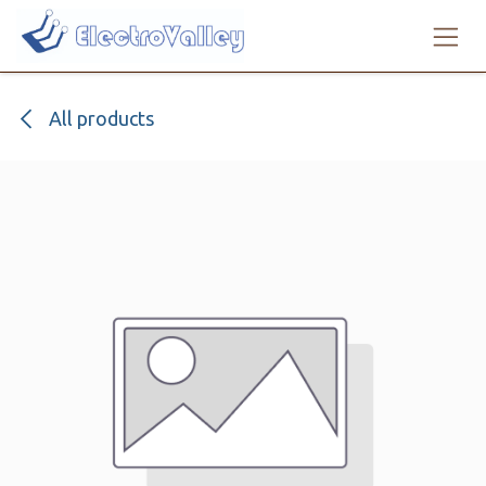
Skip to Content
All products