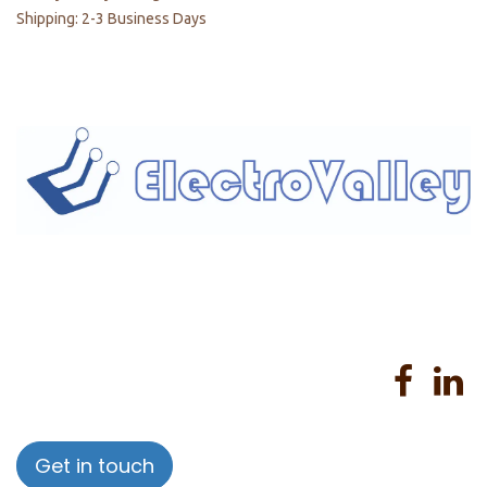
Shipping: 2-3 Business Days
Home
About us
Products
Services
Privacy Policy
Help
Sales Return Policy
T&C
Get in touch