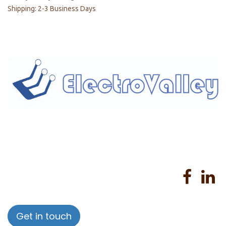
Shipping: 2-3 Business Days
Home
About us
Products
Services
Privacy Policy
Help
Sales Return Policy
T&C
Get in touch