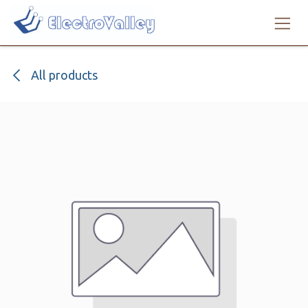
Skip to Content
All products