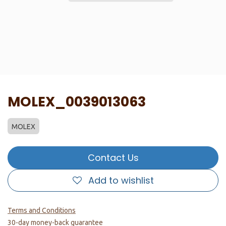
MOLEX_0039013063
MOLEX
Contact Us
Add to wishlist
Terms and Conditions
30-day money-back guarantee