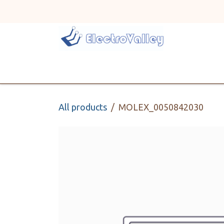
Skip to Content
Home
Line Card
All products
MOLEX_0050842030