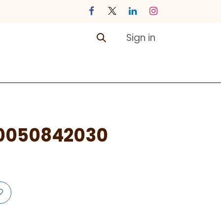
Sign in
ontact us
Courses
0050842030