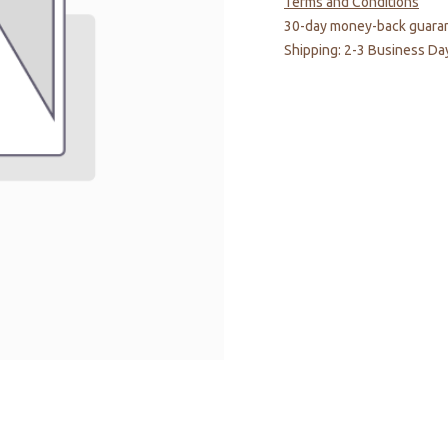
Terms and Conditions
30-day money-back guara
Shipping: 2-3 Business Da