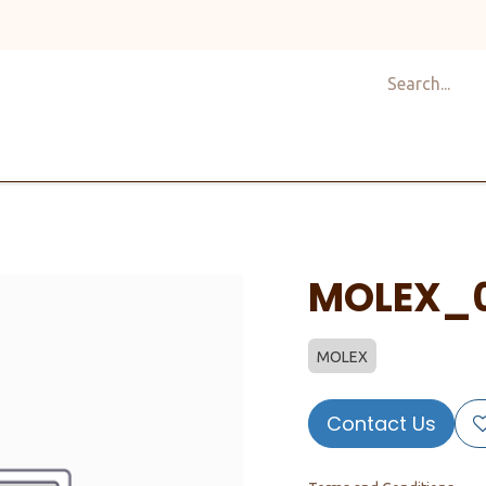
Shop
Design
About Us
Services
Career
C
MOLEX_
MOLEX
Contact Us