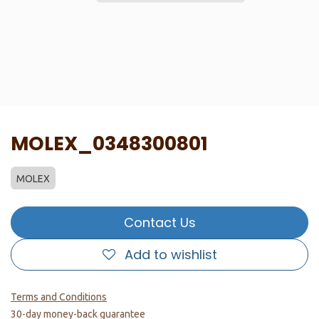
MOLEX_0348300801
MOLEX
Contact Us
Add to wishlist
Terms and Conditions
30-day money-back guarantee