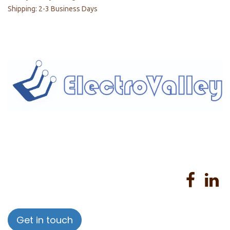
Shipping: 2-3 Business Days
Home
About us
Products
Services
Privacy Policy
Help
Sales Return Policy
T&C
Get in touch