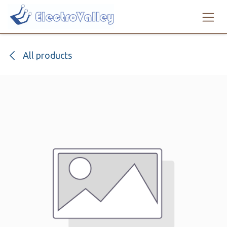
Skip to Content
All products