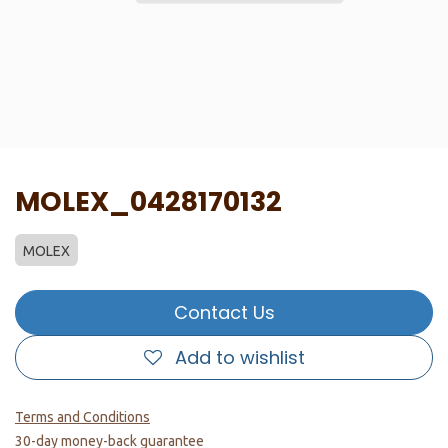
MOLEX_0428170132
MOLEX
Contact Us
Add to wishlist
Terms and Conditions
30-day money-back guarantee