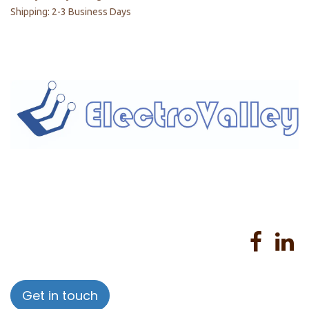
Shipping: 2-3 Business Days
Home
About us
Products
Services
Privacy Policy
Help
Sales Return Policy
T&C
Get in touch