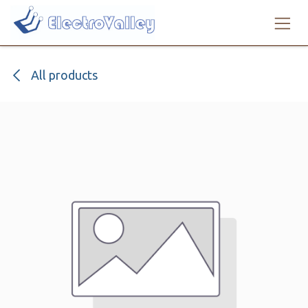
Skip to Content
All products