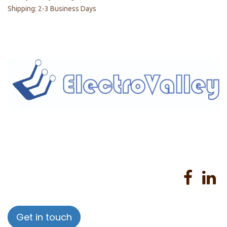
Shipping: 2-3 Business Days
Home
About us
Products
Services
Privacy Policy
Help
Sales Return Policy
T&C
Get in touch