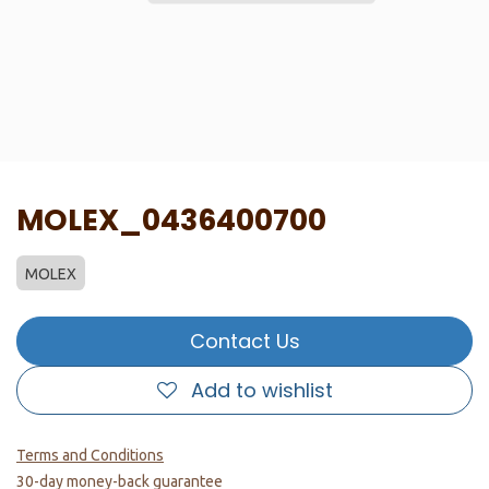
MOLEX_0436400700
MOLEX
Contact Us
Add to wishlist
Terms and Conditions
30-day money-back guarantee