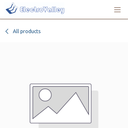
Skip to Content
All products