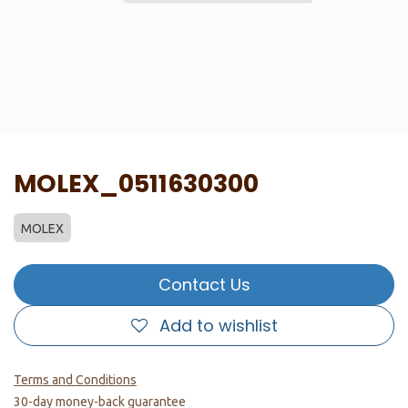
MOLEX_0511630300
MOLEX
Contact Us
Add to wishlist
Terms and Conditions
30-day money-back guarantee