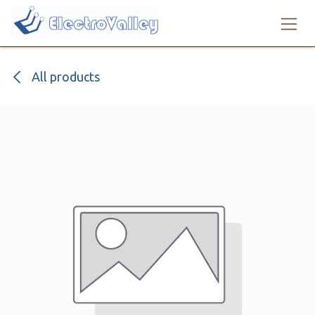
Skip to Content
All products