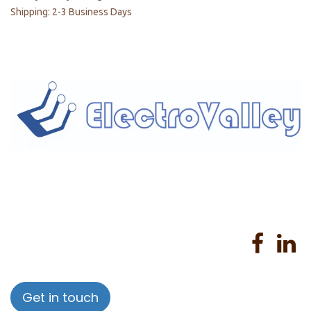
Shipping: 2-3 Business Days
Home
About us
Products
Services
Privacy Policy
Help
Sales Return Policy
T&C
Get in touch