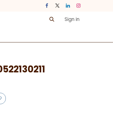
Sign in
ontact us
Courses
522130211