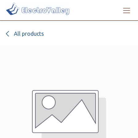
Skip to Content
All products