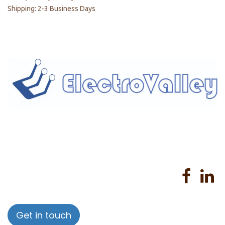
Shipping: 2-3 Business Days
Home
About us
Products
Services
Privacy Policy
Help
Sales Return Policy
T&C
Get in touch