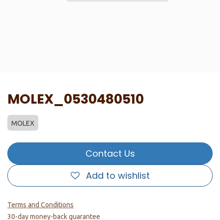
MOLEX_0530480510
MOLEX
Contact Us
Add to wishlist
Terms and Conditions
30-day money-back guarantee