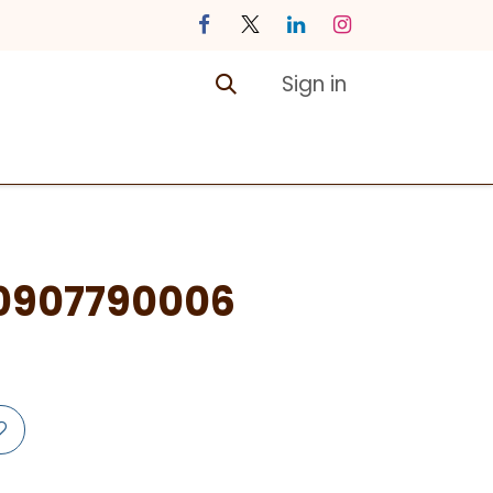
Sign in
ontact us
Courses
0907790006