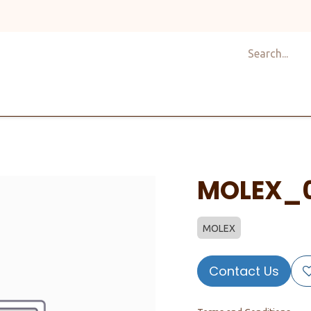
Shop
Design
About Us
Services
Career
C
MOLEX_
MOLEX
Contact Us