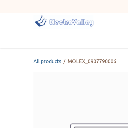
Skip to Content
Home
Line Card
All products
MOLEX_0907790006