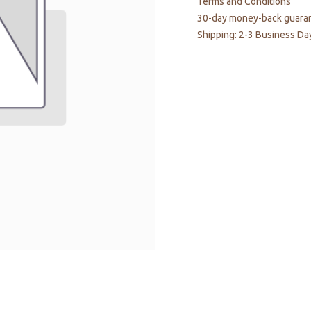
Terms and Conditions
30-day money-back guara
Shipping: 2-3 Business Da