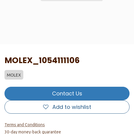
MOLEX_1054111106
MOLEX
Contact Us
Add to wishlist
Terms and Conditions
30-day money-back guarantee