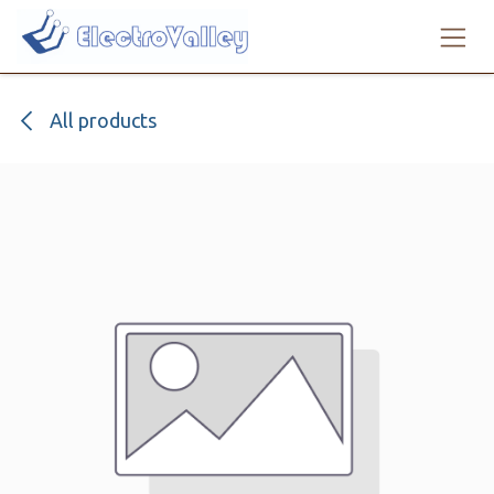
Skip to Content
All products