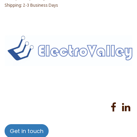
Shipping: 2-3 Business Days
Home
About us
Products
Services
Privacy Policy
Help
Sales Return Policy
T&C
Get in touch