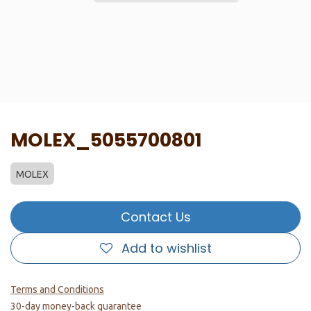
MOLEX_5055700801
MOLEX
Contact Us
Add to wishlist
Terms and Conditions
30-day money-back guarantee