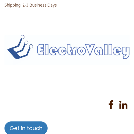
Shipping: 2-3 Business Days
Home
About us
Products
Services
Privacy Policy
Help
Sales Return Policy
T&C
Get in touch