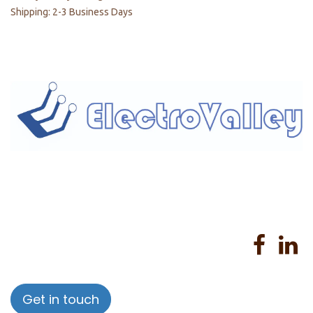
Shipping: 2-3 Business Days
Home
About us
Products
Services
Privacy Policy
Help
Sales Return Policy
T&C
Get in touch