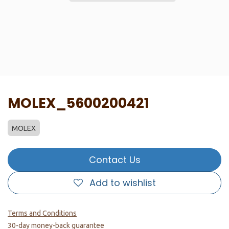
MOLEX_5600200421
MOLEX
Contact Us
Add to wishlist
Terms and Conditions
30-day money-back guarantee