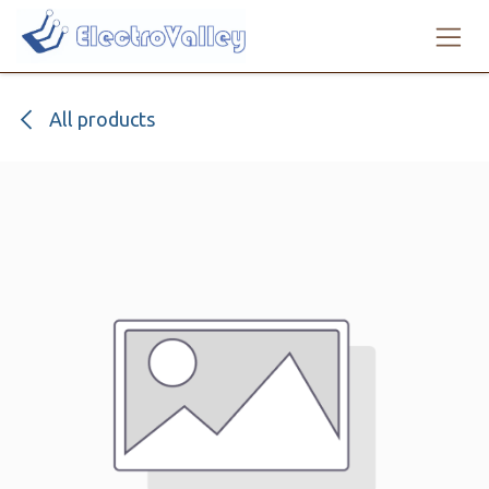
Skip to Content
All products