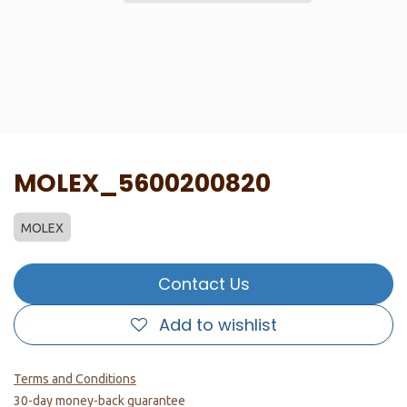
MOLEX_5600200820
MOLEX
Contact Us
Add to wishlist
Terms and Conditions
30-day money-back guarantee