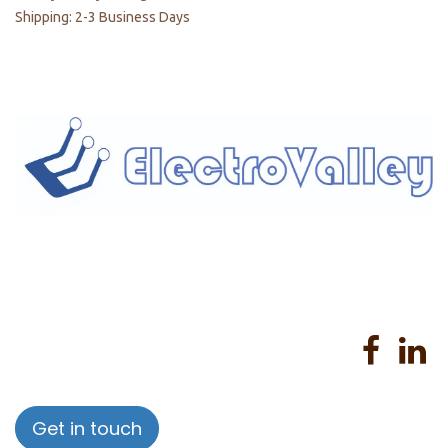
Shipping: 2-3 Business Days
Home
About us
Products
Services
Privacy Policy
Help
Sales Return Policy
T&C
Get in touch