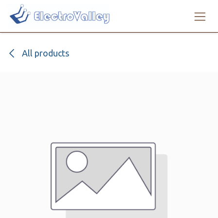
Skip to Content
All products