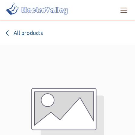
Skip to Content
All products