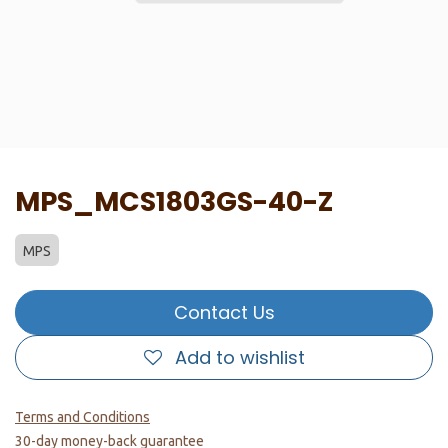
MPS_MCS1803GS-40-Z
MPS
Contact Us
Add to wishlist
Terms and Conditions
30-day money-back guarantee