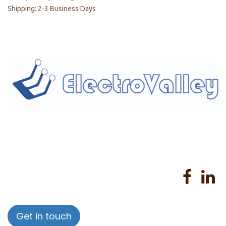
Shipping: 2-3 Business Days
Home
About us
Products
Services
Privacy Policy
Help
Sales Return Policy
T&C
Get in touch