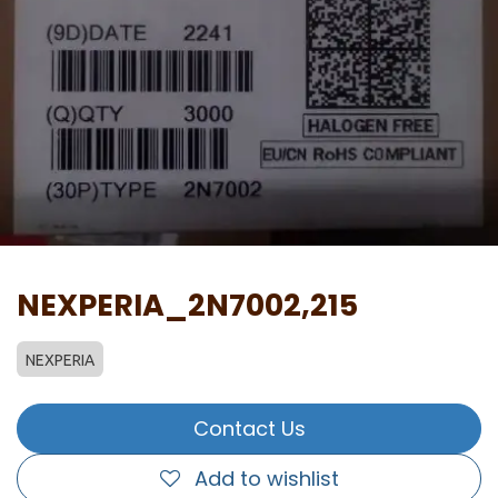
NEXPERIA_2N7002,215
NEXPERIA
Contact Us
Add to wishlist