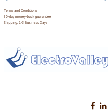
Terms and Conditions
30-day money-back guarantee
Shipping: 2-3 Business Days
Home
About us
Products
Services
Privacy Policy
Help
Sales Return Policy
T&C