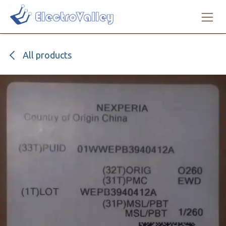
Skip to Content
All products