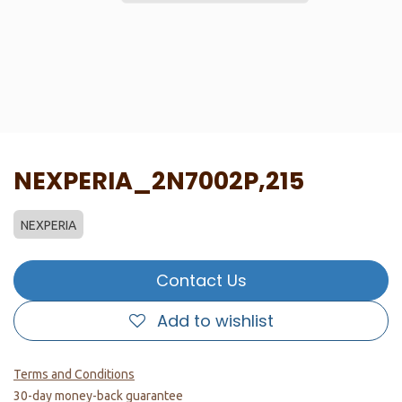
NEXPERIA_2N7002P,215
NEXPERIA
Contact Us
Add to wishlist
Terms and Conditions
30-day money-back guarantee