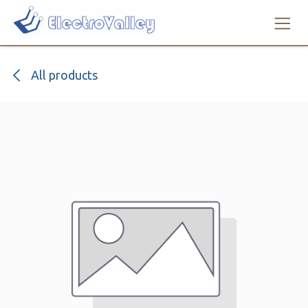
Skip to Content
All products