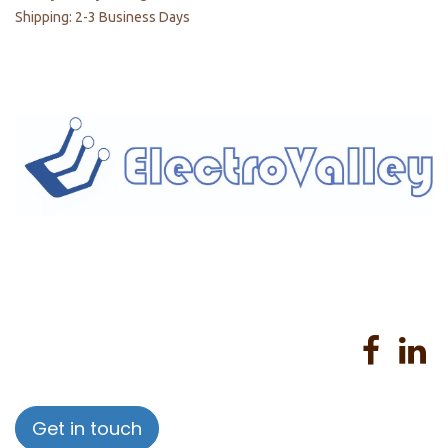
Shipping: 2-3 Business Days
Home
About us
Products
Services
Privacy Policy
Help
Sales Return Policy
T&C
Get in touch