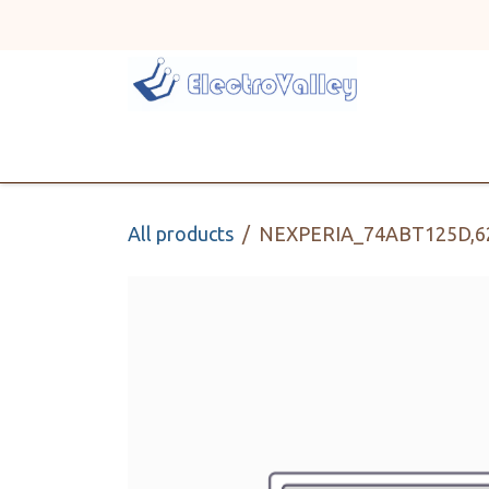
Skip to Content
Home
Line Card
All products
NEXPERIA_74ABT125D,6