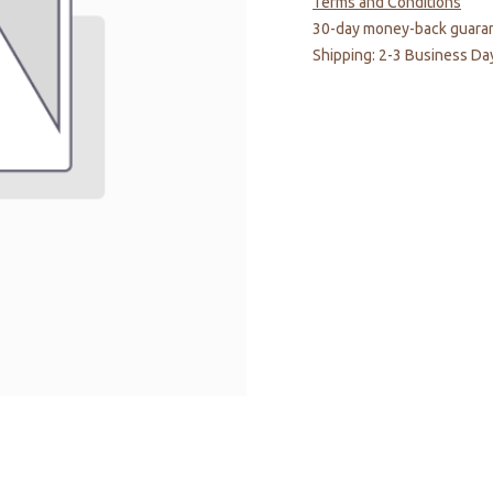
Terms and Conditions
30-day money-back guara
Shipping: 2-3 Business Da