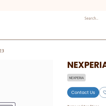
Shop
Design
About Us
Services
Career
C
23
NEXPERI
NEXPERIA
Contact Us