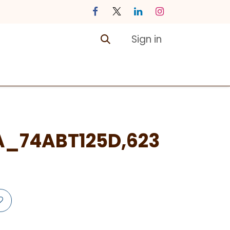
Sign in
ontact us
Courses
A_74ABT125D,623