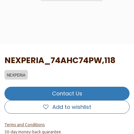
NEXPERIA_74AHC74PW,118
NEXPERIA
Contact Us
Add to wishlist
Terms and Conditions
30-day money-back guarantee