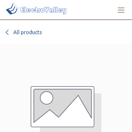
Skip to Content
All products