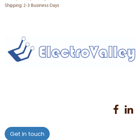
Shipping: 2-3 Business Days
Home
About us
Products
Services
Privacy Policy
Help
Sales Return Policy
T&C
Get in touch