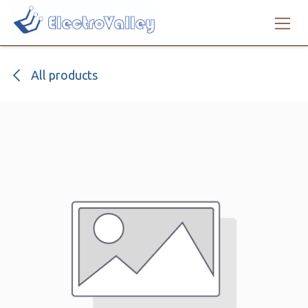
Skip to Content
All products