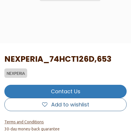
NEXPERIA_74HCT126D,653
NEXPERIA
Contact Us
Add to wishlist
Terms and Conditions
30-day money-back guarantee