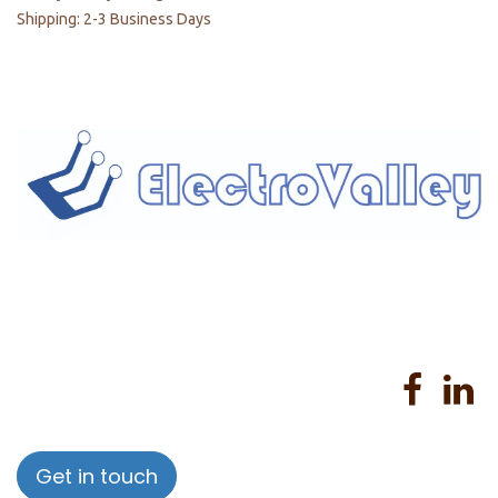
Shipping: 2-3 Business Days
Home
About us
Products
Services
Privacy Policy
Help
Sales Return Policy
T&C
Get in touch