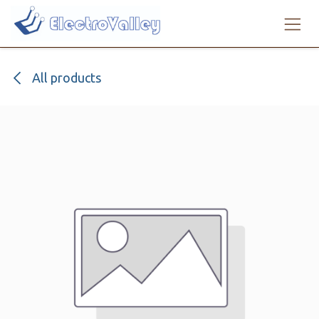
Skip to Content
All products