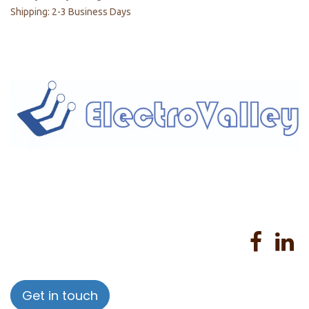
Shipping: 2-3 Business Days
Home
About us
Products
Services
Privacy Policy
Help
Sales Return Policy
T&C
Get in touch