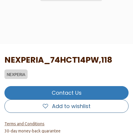
NEXPERIA_74HCT14PW,118
NEXPERIA
Contact Us
Add to wishlist
Terms and Conditions
30-day money-back guarantee