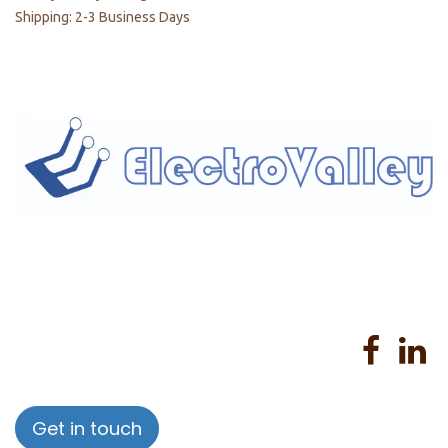
Shipping: 2-3 Business Days
Home
About us
Products
Services
Privacy Policy
Help
Sales Return Policy
T&C
Get in touch