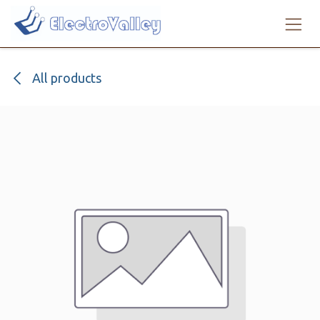
Skip to Content
All products