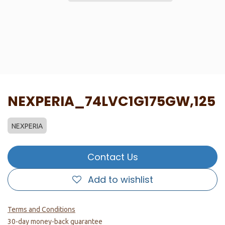
NEXPERIA_74LVC1G175GW,125
NEXPERIA
Contact Us
Add to wishlist
Terms and Conditions
30-day money-back guarantee