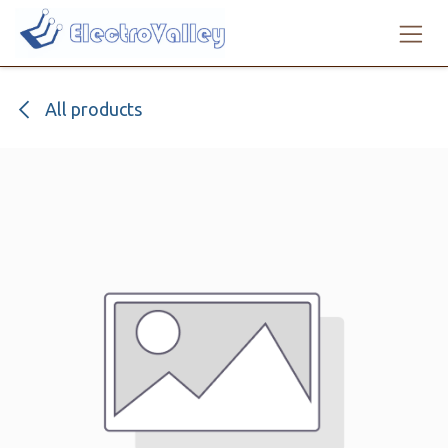
Skip to Content
All products