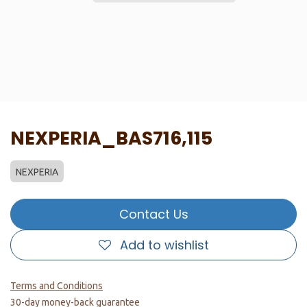
NEXPERIA_BAS716,115
NEXPERIA
Contact Us
Add to wishlist
Terms and Conditions
30-day money-back guarantee