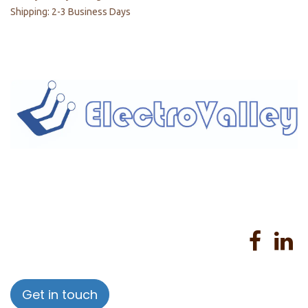
Shipping: 2-3 Business Days
Home
About us
Products
Services
Privacy Policy
Help
Sales Return Policy
T&C
Get in touch