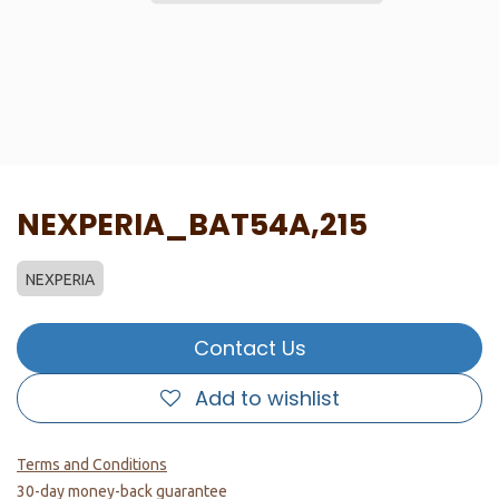
NEXPERIA_BAT54A,215
NEXPERIA
Contact Us
Add to wishlist
Terms and Conditions
30-day money-back guarantee