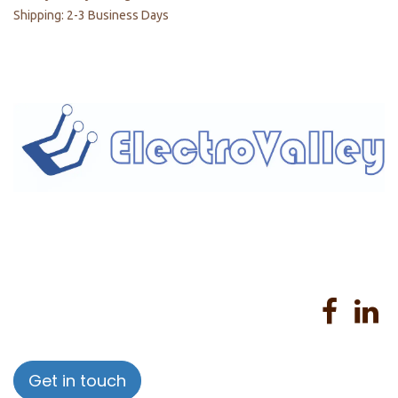
Shipping: 2-3 Business Days
Home
About us
Products
Services
Privacy Policy
Help
Sales Return Policy
T&C
Get in touch