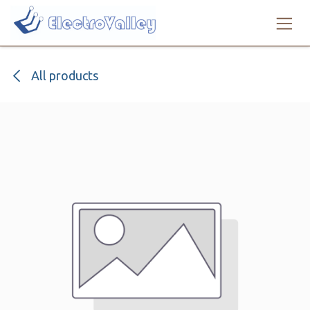
Skip to Content
All products