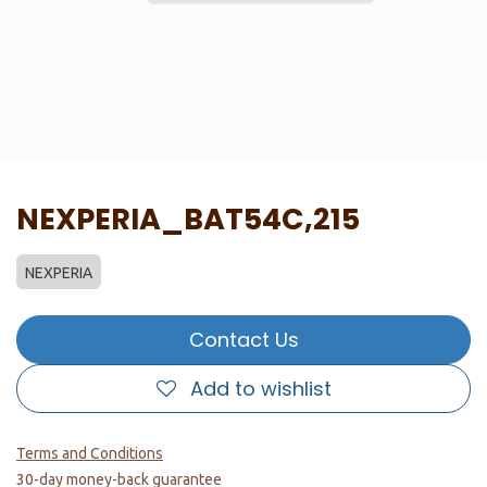
NEXPERIA_BAT54C,215
NEXPERIA
Contact Us
Add to wishlist
Terms and Conditions
30-day money-back guarantee