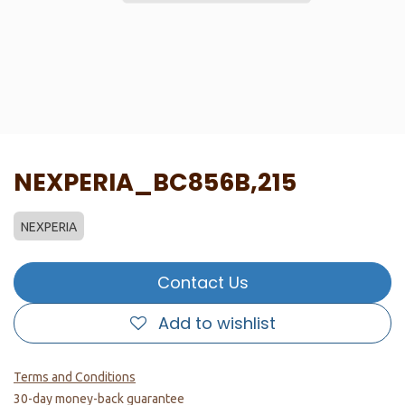
NEXPERIA_BC856B,215
NEXPERIA
Contact Us
Add to wishlist
Terms and Conditions
30-day money-back guarantee