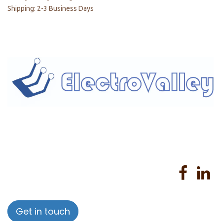
Shipping: 2-3 Business Days
Home
About us
Products
Services
Privacy Policy
Help
Sales Return Policy
T&C
Get in touch