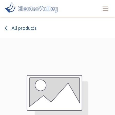
Skip to Content
All products