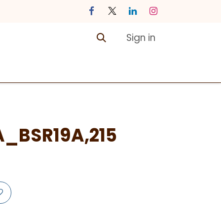
Sign in
ontact us
Courses
A_BSR19A,215