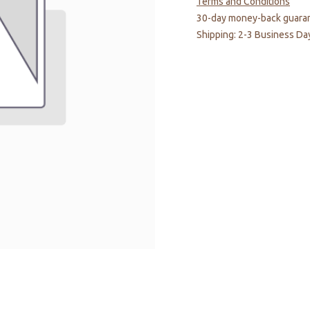
Terms and Conditions
30-day money-back guara
Shipping: 2-3 Business Da