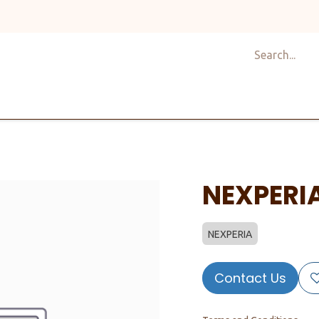
Shop
Design
About Us
Services
Career
C
NEXPERI
NEXPERIA
Contact Us