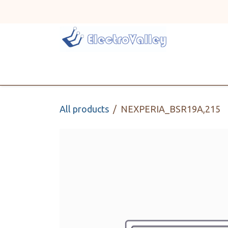
Skip to Content
Home
Line Card
All products
NEXPERIA_BSR19A,215