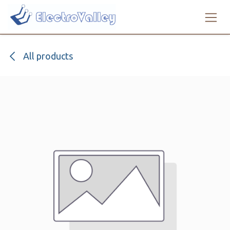
Skip to Content
All products