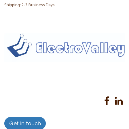
Shipping: 2-3 Business Days
Home
About us
Products
Services
Privacy Policy
Help
Sales Return Policy
T&C
Get in touch