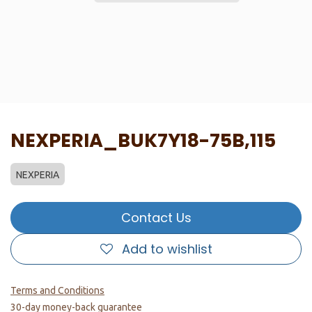
NEXPERIA_BUK7Y18-75B,115
NEXPERIA
Contact Us
Add to wishlist
Terms and Conditions
30-day money-back guarantee